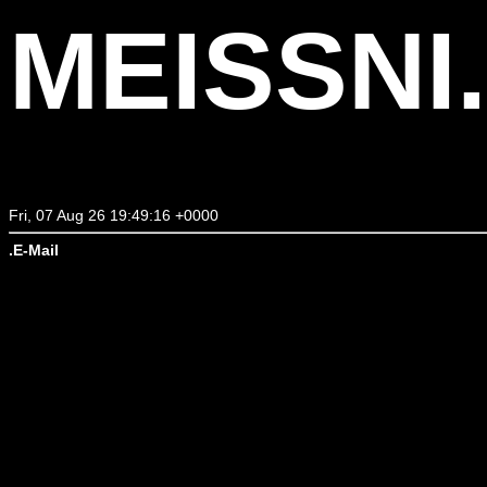
MEISSNI
Fri, 07 Aug 26 19:49:16 +0000
.E-Mail